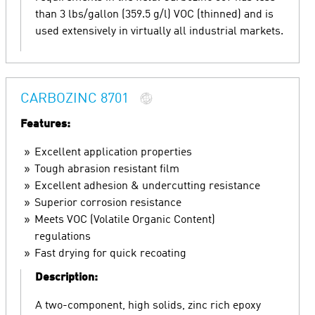
than 3 lbs/gallon (359.5 g/l) VOC (thinned) and is
used extensively in virtually all industrial markets.
CARBOZINC 8701
Features:
Excellent application properties
Tough abrasion resistant film
Excellent adhesion & undercutting resistance
Superior corrosion resistance
Meets VOC (Volatile Organic Content)
regulations
Fast drying for quick recoating
Description:
A two-component, high solids, zinc rich epoxy