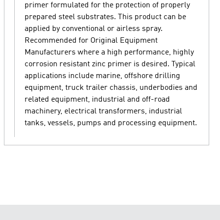
primer formulated for the protection of properly
prepared steel substrates. This product can be
applied by conventional or airless spray.
Recommended for Original Equipment
Manufacturers where a high performance, highly
corrosion resistant zinc primer is desired. Typical
applications include marine, offshore drilling
equipment, truck trailer chassis, underbodies and
related equipment, industrial and off-road
machinery, electrical transformers, industrial
tanks, vessels, pumps and processing equipment.