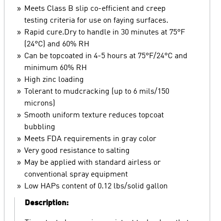
Meets Class B slip co-efficient and creep
testing criteria for use on faying surfaces.
Rapid cure.Dry to handle in 30 minutes at 75°F
(24°C) and 60% RH
Can be topcoated in 4-5 hours at 75°F/24°C and
minimum 60% RH
High zinc loading
Tolerant to mudcracking (up to 6 mils/150
microns)
Smooth uniform texture reduces topcoat
bubbling
Meets FDA requirements in gray color
Very good resistance to salting
May be applied with standard airless or
conventional spray equipment
Low HAPs content of 0.12 lbs/solid gallon
Description: