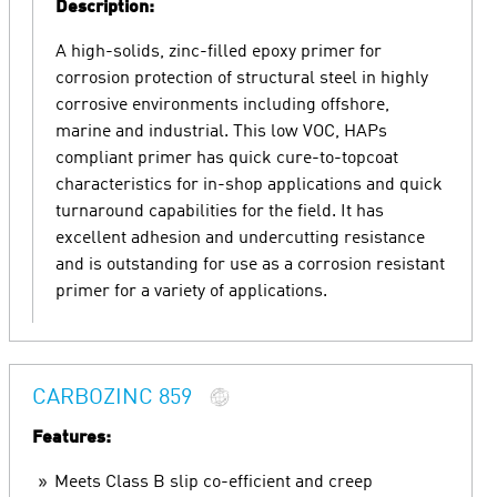
Description:
A high-solids, zinc-filled epoxy primer for
corrosion protection of structural steel in highly
corrosive environments including offshore,
marine and industrial. This low VOC, HAPs
compliant primer has quick cure-to-topcoat
characteristics for in-shop applications and quick
turnaround capabilities for the field. It has
excellent adhesion and undercutting resistance
and is outstanding for use as a corrosion resistant
primer for a variety of applications.
CARBOZINC 859
Features:
Meets Class B slip co-efficient and creep