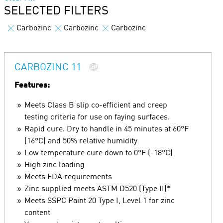
SELECTED FILTERS
Carbozinc
Carbozinc
Carbozinc
CARBOZINC 11
Features:
Meets Class B slip co-efficient and creep
testing criteria for use on faying surfaces.
Rapid cure. Dry to handle in 45 minutes at 60°F
(16°C) and 50% relative humidity
Low temperature cure down to 0°F (-18°C)
High zinc loading
Meets FDA requirements
Zinc supplied meets ASTM D520 (Type II)*
Meets SSPC Paint 20 Type I, Level 1 for zinc
content