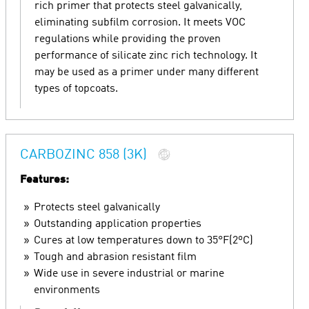
rich primer that protects steel galvanically,
eliminating subfilm corrosion. It meets VOC
regulations while providing the proven
performance of silicate zinc rich technology. It
may be used as a primer under many different
types of topcoats.
CARBOZINC 858 (3K)
Features:
Protects steel galvanically
Outstanding application properties
Cures at low temperatures down to 35°F(2ºC)
Tough and abrasion resistant film
Wide use in severe industrial or marine
environments