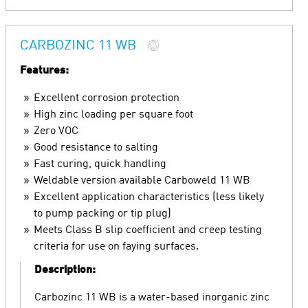
CARBOZINC 11 WB
Features:
Excellent corrosion protection
High zinc loading per square foot
Zero VOC
Good resistance to salting
Fast curing, quick handling
Weldable version available Carboweld 11 WB
Excellent application characteristics (less likely
to pump packing or tip plug)
Meets Class B slip coefficient and creep testing
criteria for use on faying surfaces.
Description:
Carbozinc 11 WB is a water-based inorganic zinc