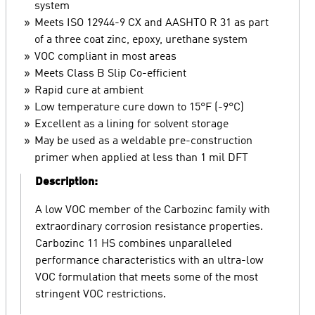
system
Meets ISO 12944-9 CX and AASHTO R 31 as part
of a three coat zinc, epoxy, urethane system
VOC compliant in most areas
Meets Class B Slip Co-efficient
Rapid cure at ambient
Low temperature cure down to 15°F (-9°C)
Excellent as a lining for solvent storage
May be used as a weldable pre-construction
primer when applied at less than 1 mil DFT
Description:
A low VOC member of the Carbozinc family with
extraordinary corrosion resistance properties.
Carbozinc 11 HS combines unparalleled
performance characteristics with an ultra-low
VOC formulation that meets some of the most
stringent VOC restrictions.