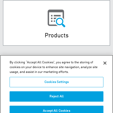
Products
By clicking “Accept All Cookies”, you agree to the storing of
cookies on your device to enhance site navigation, analyze site
usage, and assist in our marketing efforts.
Cookies Settings
Hou Shi Cun, Da Wei Jia Zhen - Jin Zhou District - Dalian, 116110
Reject All
Phone:
+86-411-8789-8441
Accept All Cookies