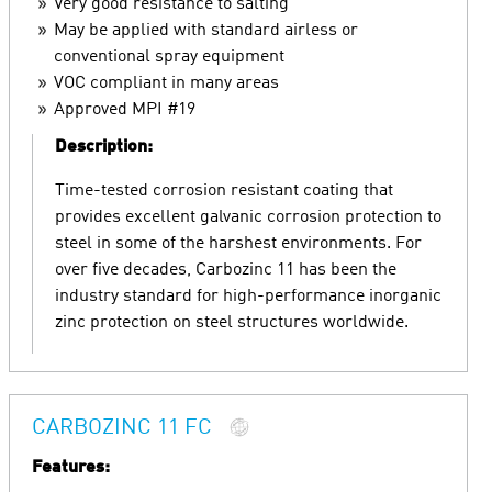
Very good resistance to salting
May be applied with standard airless or
conventional spray equipment
VOC compliant in many areas
Approved MPI #19
Description:
Time-tested corrosion resistant coating that
provides excellent galvanic corrosion protection to
steel in some of the harshest environments. For
over five decades, Carbozinc 11 has been the
industry standard for high-performance inorganic
zinc protection on steel structures worldwide.
CARBOZINC 11 FC
Features: