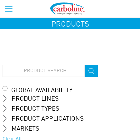
PRODUCTS
GLOBAL AVAILABILITY
PRODUCT LINES
PRODUCT TYPES
PRODUCT APPLICATIONS
MARKETS
Clear All