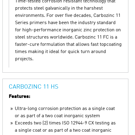
Time-tested corrosion resistant technology that
protects steel galvanically in the harshest
environments. For over five decades, Carbozinc 11
Series primers have been the industry standard
for high-performance inorganic zinc protection on
steel structures worldwide. Carbozinc 11 FC is a
faster-cure formulation that allows fast topcoating
times making it ideal for quick turn around
projects.
CARBOZINC 11 HS
Features:
Ultra-long corrosion protection as a single coat
or as part of a two coat inorganic system
Exceeds two (2) times ISO 12944-9 CX testing as
a single coat or as part of a two coat inorganic