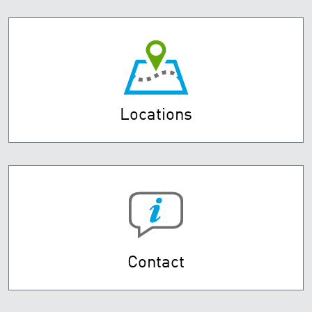
Locations
Contact