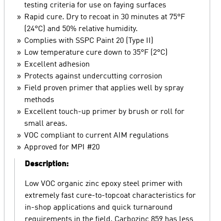
testing criteria for use on faying surfaces
Rapid cure. Dry to recoat in 30 minutes at 75°F
(24°C) and 50% relative humidity.
Complies with SSPC Paint 20 (Type II)
Low temperature cure down to 35°F (2°C)
Excellent adhesion
Protects against undercutting corrosion
Field proven primer that applies well by spray
methods
Excellent touch-up primer by brush or roll for
small areas.
VOC compliant to current AIM regulations
Approved for MPI #20
Description:
Low VOC organic zinc epoxy steel primer with
extremely fast cure-to-topcoat characteristics for
in-shop applications and quick turnaround
requirements in the field. Carbozinc 859 has less