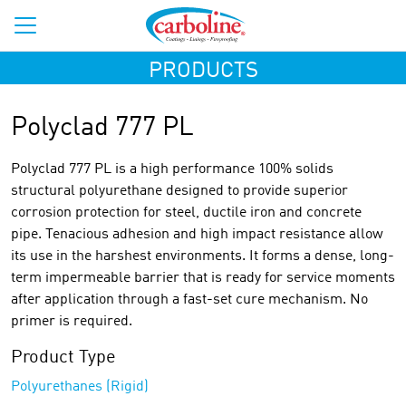
PRODUCTS
Polyclad 777 PL
Polyclad 777 PL is a high performance 100% solids
structural polyurethane designed to provide superior
corrosion protection for steel, ductile iron and concrete
pipe. Tenacious adhesion and high impact resistance allow
its use in the harshest environments. It forms a dense, long-
term impermeable barrier that is ready for service moments
after application through a fast-set cure mechanism. No
primer is required.
Product Type
Polyurethanes (Rigid)