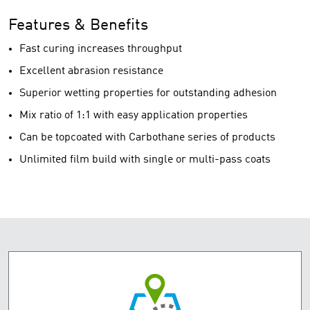
Features & Benefits
Fast curing increases throughput
Excellent abrasion resistance
Superior wetting properties for outstanding adhesion
Mix ratio of 1:1 with easy application properties
Can be topcoated with Carbothane series of products
Unlimited film build with single or multi-pass coats