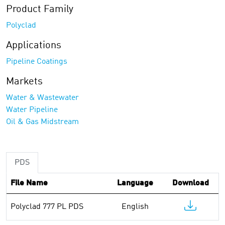
Product Family
Polyclad
Applications
Pipeline Coatings
Markets
Water & Wastewater
Water Pipeline
Oil & Gas Midstream
PDS
File Name
Language
Download
Polyclad 777 PL PDS
English