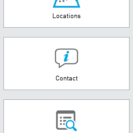
Locations
Contact