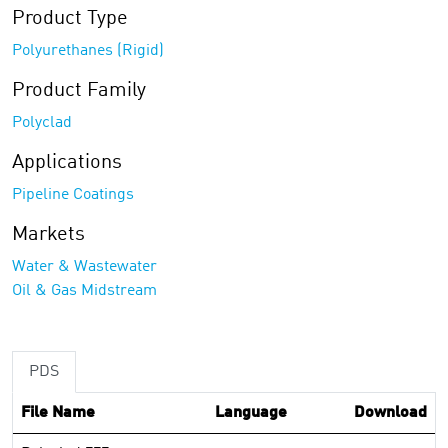
Product Type
Polyurethanes (Rigid)
Product Family
Polyclad
Applications
Pipeline Coatings
Markets
Water & Wastewater
Oil & Gas Midstream
PDS
File Name
Language
Download