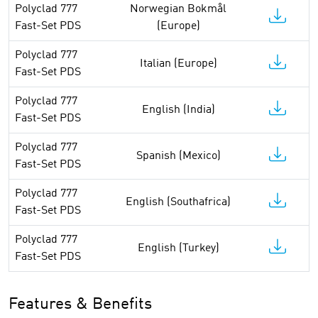
Polyclad 777
Norwegian Bokmål
Fast-Set PDS
(Europe)
Polyclad 777
Italian (Europe)
Fast-Set PDS
Polyclad 777
English (India)
Fast-Set PDS
Polyclad 777
Spanish (Mexico)
Fast-Set PDS
Polyclad 777
English (Southafrica)
Fast-Set PDS
Polyclad 777
English (Turkey)
Fast-Set PDS
Features & Benefits