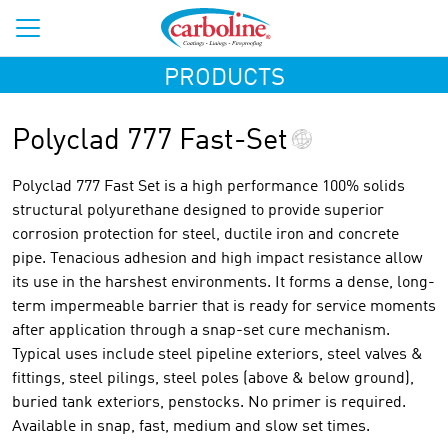
PRODUCTS
Polyclad 777 Fast-Set
Polyclad 777 Fast Set is a high performance 100% solids
structural polyurethane designed to provide superior
corrosion protection for steel, ductile iron and concrete
pipe. Tenacious adhesion and high impact resistance allow
its use in the harshest environments. It forms a dense, long-
term impermeable barrier that is ready for service moments
after application through a snap-set cure mechanism.
Typical uses include steel pipeline exteriors, steel valves &
fittings, steel pilings, steel poles (above & below ground),
buried tank exteriors, penstocks. No primer is required.
Available in snap, fast, medium and slow set times.