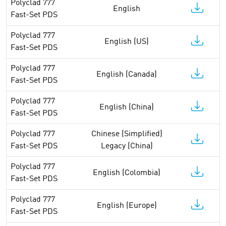
Polyclad 777
English
Fast-Set PDS
Polyclad 777
English (US)
Fast-Set PDS
Polyclad 777
English (Canada)
Fast-Set PDS
Polyclad 777
English (China)
Fast-Set PDS
Polyclad 777
Chinese (Simplified)
Fast-Set PDS
Legacy (China)
Polyclad 777
English (Colombia)
Fast-Set PDS
Polyclad 777
English (Europe)
Fast-Set PDS