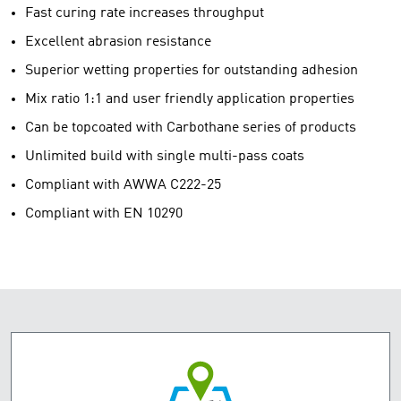
Fast curing rate increases throughput
Excellent abrasion resistance
Superior wetting properties for outstanding adhesion
Mix ratio 1:1 and user friendly application properties
Can be topcoated with Carbothane series of products
Unlimited build with single multi-pass coats
Compliant with AWWA C222-25
Compliant with EN 10290