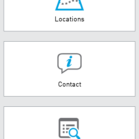
Locations
Contact