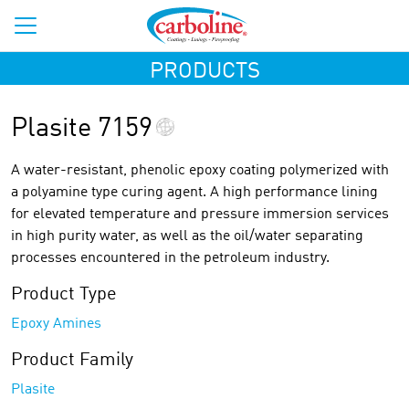
PRODUCTS
Plasite 7159
A water-resistant, phenolic epoxy coating polymerized with
a polyamine type curing agent. A high performance lining
for elevated temperature and pressure immersion services
in high purity water, as well as the oil/water separating
processes encountered in the petroleum industry.
Product Type
Epoxy Amines
Product Family
Plasite