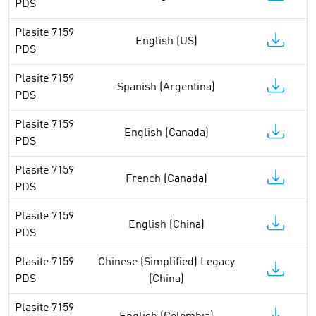
PDS
Plasite 7159
English (US)
PDS
Plasite 7159
Spanish (Argentina)
PDS
Plasite 7159
English (Canada)
PDS
Plasite 7159
French (Canada)
PDS
Plasite 7159
English (China)
PDS
Plasite 7159
Chinese (Simplified) Legacy
PDS
(China)
Plasite 7159