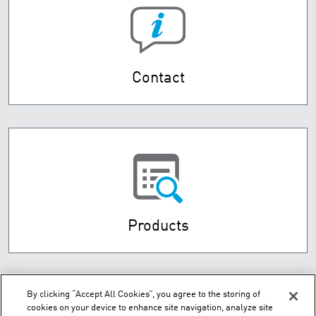
Contact
Products
By clicking “Accept All Cookies”, you agree to the storing of
cookies on your device to enhance site navigation, analyze site