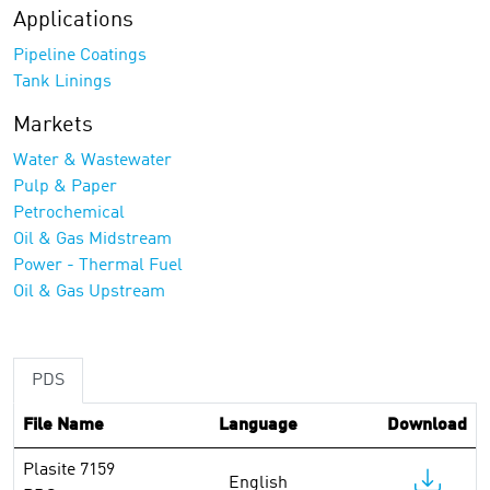
Applications
Pipeline Coatings
Tank Linings
Markets
Water & Wastewater
Pulp & Paper
Petrochemical
Oil & Gas Midstream
Power - Thermal Fuel
Oil & Gas Upstream
PDS
File Name
Language
Download
Plasite 7159
English