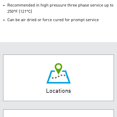
Recommended in high pressure three phase service up to
250°F (121°C)
Can be air dried or force cured for prompt service
Locations