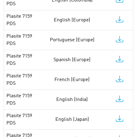
English (Colombia)
PDS
Plasite 7159
English (Europe)
PDS
Plasite 7159
Portuguese (Europe)
PDS
Plasite 7159
Spanish (Europe)
PDS
Plasite 7159
French (Europe)
PDS
Plasite 7159
English (India)
PDS
Plasite 7159
English (Japan)
PDS
Plasite 7159