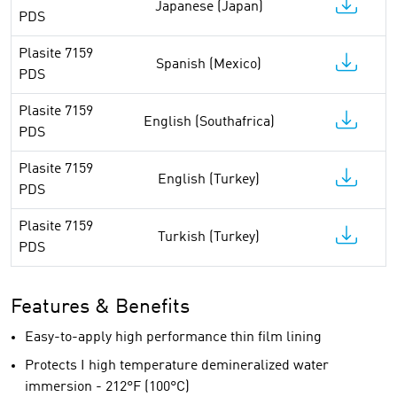
Japanese (Japan)
PDS
Plasite 7159
Spanish (Mexico)
PDS
Plasite 7159
English (Southafrica)
PDS
Plasite 7159
English (Turkey)
PDS
Plasite 7159
Turkish (Turkey)
PDS
Features & Benefits
Easy-to-apply high performance thin film lining
Protects I high temperature demineralized water
immersion - 212°F (100°C)