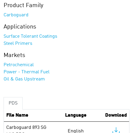
Product Family
Carboguard
Applications
Surface Tolerant Coatings
Steel Primers
Markets
Petrochemical
Power - Thermal Fuel
Oil & Gas Upstream
PDS
File Name
Language
Download
Carboguard 893 SG
English