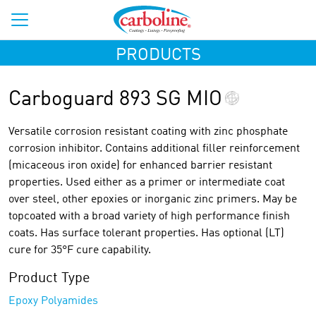
PRODUCTS
Carboguard 893 SG MIO
Versatile corrosion resistant coating with zinc phosphate
corrosion inhibitor. Contains additional filler reinforcement
(micaceous iron oxide) for enhanced barrier resistant
properties. Used either as a primer or intermediate coat
over steel, other epoxies or inorganic zinc primers. May be
topcoated with a broad variety of high performance finish
coats. Has surface tolerant properties. Has optional (LT)
cure for 35°F cure capability.
Product Type
Epoxy Polyamides