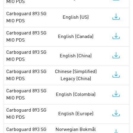
MIO PDS
Carboguard 893 SG
English (US)
MIO PDS
Carboguard 893 SG
English (Canada)
MIO PDS
Carboguard 893 SG
English (China)
MIO PDS
Carboguard 893 SG
Chinese (Simplified)
MIO PDS
Legacy (China)
Carboguard 893 SG
English (Colombia)
MIO PDS
Carboguard 893 SG
English (Europe)
MIO PDS
Carboguard 893 SG
Norwegian Bokmål