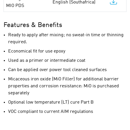
English (Southafrica)
MIO PDS
Features & Benefits
Ready to apply after mixing; no sweat-in time or thinning
required.
Economical fit for use epoxy
Used as a primer or intermediate coat
Can be applied over power tool cleaned surfaces
Micaceous iron oxide (MiO Filler) for additional barrier
properties and corrosion resistance: MiO is purchased
separately
Optional low temperature (LT) cure Part B
VOC compliant to current AIM regulations