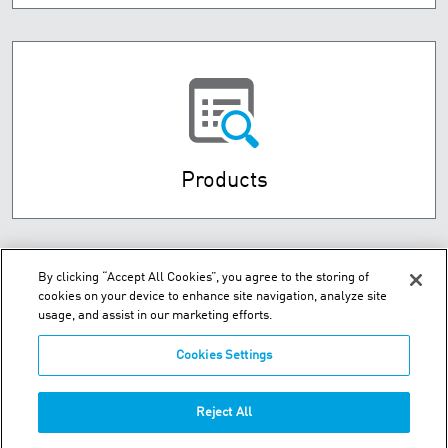
Products
By clicking “Accept All Cookies”, you agree to the storing of
cookies on your device to enhance site navigation, analyze site
usage, and assist in our marketing efforts.
Cookies Settings
Hou Shi Cun, Da Wei Jia Zhen - Jin Zhou District - Dalian, 116110
Reject All
Phone:
+86-411-8789-8441