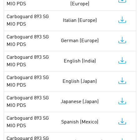
MIO PDS
(Europe)
Carboguard 893 SG
Italian (Europe)
MIO PDS
Carboguard 893 SG
German (Europe)
MIO PDS
Carboguard 893 SG
English (India)
MIO PDS
Carboguard 893 SG
English (Japan)
MIO PDS
Carboguard 893 SG
Japanese (Japan)
MIO PDS
Carboguard 893 SG
Spanish (Mexico)
MIO PDS
Carboguard 893 SG