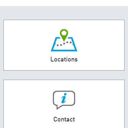
Locations
Contact