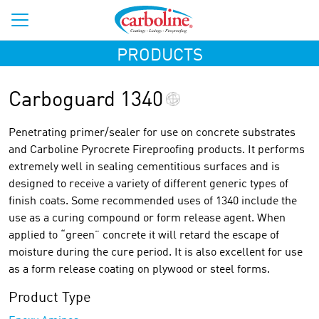
PRODUCTS
Carboguard 1340
Penetrating primer/sealer for use on concrete substrates
and Carboline Pyrocrete Fireproofing products. It performs
extremely well in sealing cementitious surfaces and is
designed to receive a variety of different generic types of
finish coats. Some recommended uses of 1340 include the
use as a curing compound or form release agent. When
applied to “green” concrete it will retard the escape of
moisture during the cure period. It is also excellent for use
as a form release coating on plywood or steel forms.
Product Type