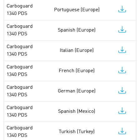
Carboguard
Portuguese (Europe)
1340 PDS
Carboguard
Spanish (Europe)
1340 PDS
Carboguard
Italian (Europe)
1340 PDS
Carboguard
French (Europe)
1340 PDS
Carboguard
German (Europe)
1340 PDS
Carboguard
Spanish (Mexico)
1340 PDS
Carboguard
Turkish (Turkey)
1340 PDS