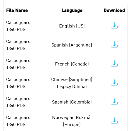
File Name
Language
Download
Carboguard
English (US)
1340 PDS
Carboguard
Spanish (Argentina)
1340 PDS
Carboguard
French (Canada)
1340 PDS
Carboguard
Chinese (Simplified)
1340 PDS
Legacy (China)
Carboguard
Spanish (Colombia)
1340 PDS
Carboguard
Norwegian Bokmål
1340 PDS
(Europe)