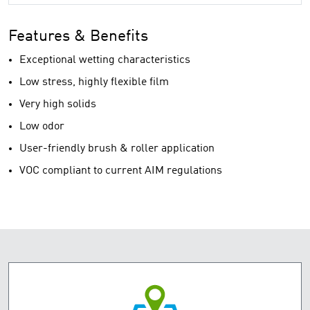
Features & Benefits
Exceptional wetting characteristics
Low stress, highly flexible film
Very high solids
Low odor
User-friendly brush & roller application
VOC compliant to current AIM regulations