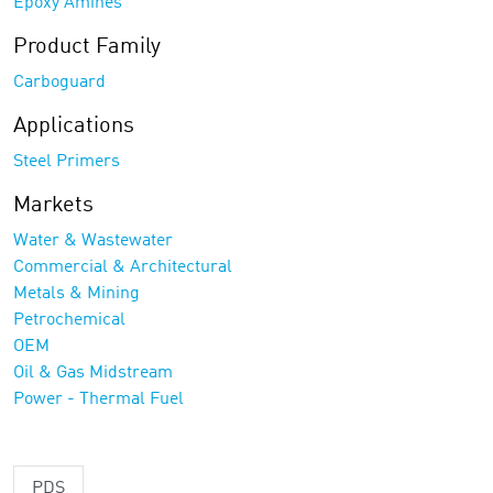
Epoxy Amines
Product Family
Carboguard
Applications
Steel Primers
Markets
Water & Wastewater
Commercial & Architectural
Metals & Mining
Petrochemical
OEM
Oil & Gas Midstream
Power - Thermal Fuel
PDS