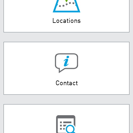
Locations
Contact